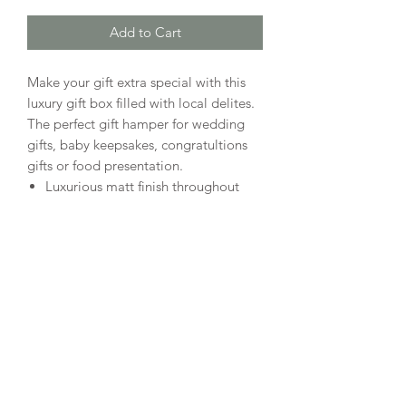
Add to Cart
Make your gift extra special with this
luxury gift box filled with local delites.
The perfect gift hamper for wedding
gifts, baby keepsakes, congratultions
gifts or food presentation.
Luxurious matt finish throughout
Concealed magnetic snap shut front
flap closure with matching ribbon
detail
Includes crinkle paper to match box
colour
Personalization available on
outside, inside or both
What's included?