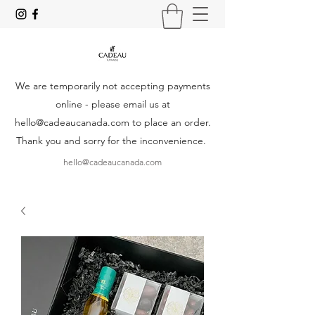
We are temporarily not accepting payments
online - please email us at
hello@cadeaucanada.com
to place an order.
Thank you and sorry for the inconvenience.
hello@cadeaucanada.com