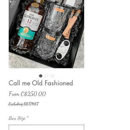
Call me Old Fashioned
Sale
From
C$250.00
Price
Excluding GST/HST
Box Size
*