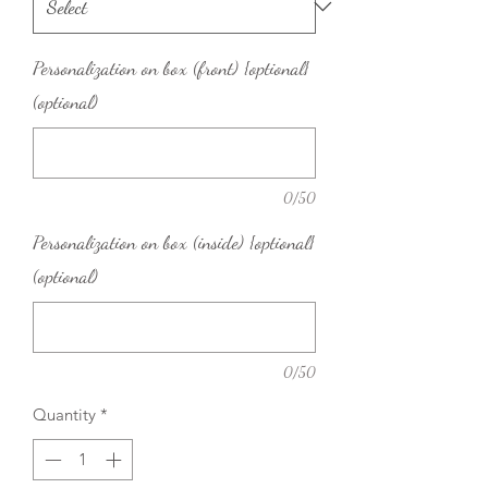
Personalization on box (front) {optional}
(optional)
0/50
Personalization on box (inside) {optional}
(optional)
0/50
Quantity
*