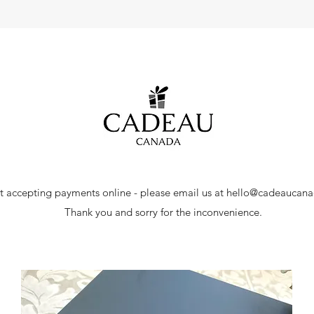
t accepting payments online - please email us at
hello@cadeaucan
Thank you and sorry for the inconvenience.