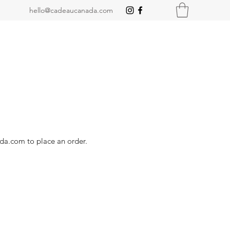
hello@cadeaucanada.com
ada.com
to place an order.