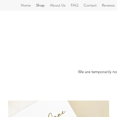
Home
Shop
About Us
FAQ
Contact
Reviews
We are temporarily no