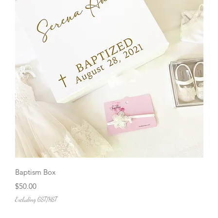
Quick View
Baptism Box
Price
$50.00
Excluding GST/HST